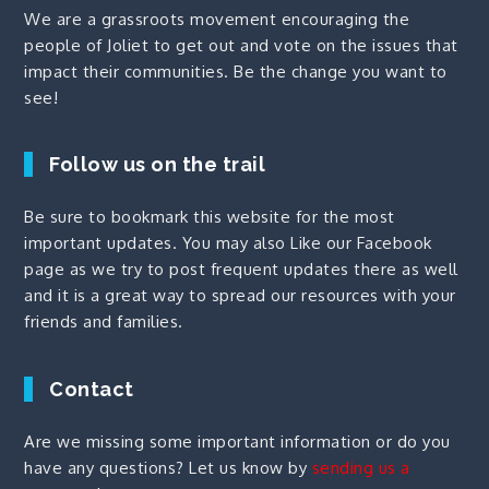
We are a grassroots movement encouraging the
people of Joliet to get out and vote on the issues that
impact their communities. Be the change you want to
see!
Follow us on the trail
Be sure to bookmark this website for the most
important updates. You may also
Like our Facebook
page
as we try to post frequent updates there as well
and it is a great way to spread our resources with your
friends and families.
Contact
Are we missing some important information or do you
have any questions? Let us know by
sending us a