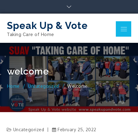
Skip
to
content
Speak Up & Vote
Menu
Taking Care of Home
welcome
Home
Uncategorized
Welcome
Uncategorized
February 25, 2022