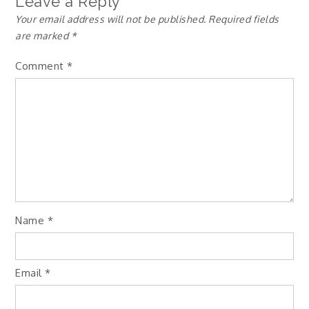
Leave a Reply
Your email address will not be published.
Required fields
are marked
*
Comment
*
Name
*
Email
*