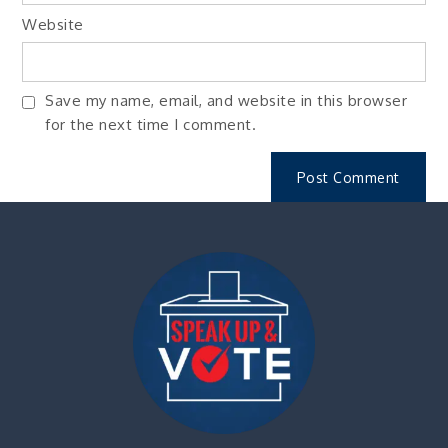
Website
Save my name, email, and website in this browser
for the next time I comment.