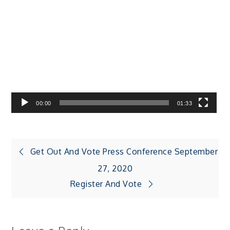
Video
Player
00:00
01:33
Post
Get Out And Vote Press Conference September
27, 2020
navigation
Register And Vote