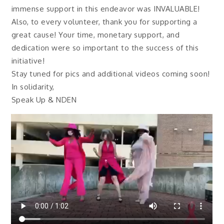
immense support in this endeavor was INVALUABLE!
Also, to every volunteer, thank you for supporting a
great cause! Your time, monetary support, and
dedication were so important to the success of this
initiative!
Stay tuned for pics and additional videos coming soon!
In solidarity,
Speak Up & NDEN