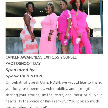
CANCER AWARENESS EXPRESS YOURSELF
PHOTOSHOOT DAY
𝙎𝙥𝙤𝙣𝙨𝙤𝙧𝙚𝙙 𝙗𝙮
𝙎𝙥𝙚𝙖𝙠 𝙐𝙥 & 𝙉𝘿𝙀𝙉
On behalf of Speak Up & NDEN, we would like to thank
you for your openness, vulnerability, and strength in
sharing your stories, smiles, tears, and, most of all, your
hearts! In the voice of Kirk Franklin, “You look so much
better when you smile!”