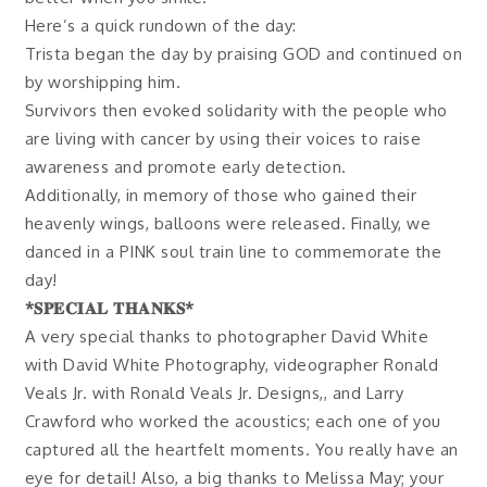
Here’s a quick rundown of the day:
Trista began the day by praising GOD and continued on
by worshipping him.
Survivors then evoked solidarity with the people who
are living with cancer by using their voices to raise
awareness and promote early detection.
Additionally, in memory of those who gained their
heavenly wings, balloons were released. Finally, we
danced in a PINK soul train line to commemorate the
day!
*𝐒𝐏𝐄𝐂𝐈𝐀𝐋 𝐓𝐇𝐀𝐍𝐊𝐒*
A very special thanks to photographer David White
with David White Photography, videographer Ronald
Veals Jr. with Ronald Veals Jr. Designs,, and Larry
Crawford who worked the acoustics; each one of you
captured all the heartfelt moments. You really have an
eye for detail! Also, a big thanks to Melissa May; your