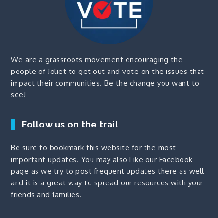
We are a grassroots movement encouraging the
people of Joliet to get out and vote on the issues that
impact their communities. Be the change you want to
see!
Follow us on the trail
Be sure to bookmark this website for the most
important updates. You may also
Like our Facebook
page
as we try to post frequent updates there as well
and it is a great way to spread our resources with your
friends and families.