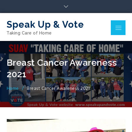
Skip
to
content
Speak Up & Vote
Menu
Taking Care of Home
Breast Cancer Awareness
2021
Home
Breast Cancer Awareness 2021