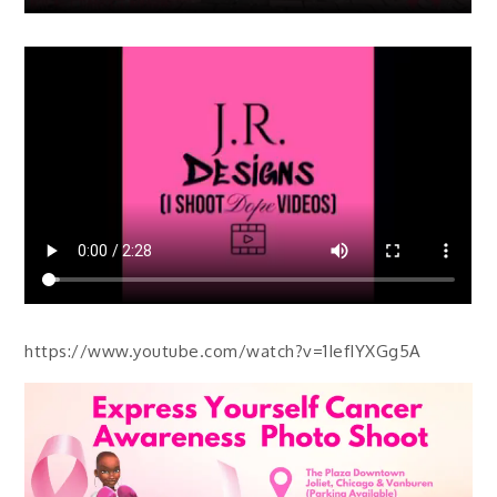
https://www.youtube.com/watch?v=1IefIYXGg5A