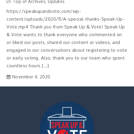
Top of Archives
,
Updates
https://speakupandvote.com/wp-
content/uploads/2020/11/A-special-thanks-Speak-Up-
Vote.mp4 Thank you from Speak Up & Vote! Speak Up
& Vote wants to thank everyone who commented on
or liked our posts, shared our content or videos, and
engaged in our conversations about registering to vote
or early voting. Also, thank you to our team who spent
countless hours […]
November 4, 2020