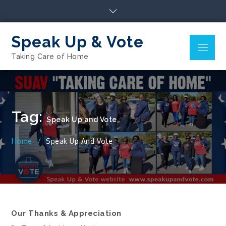
Skip
to
content
Speak Up & Vote
Menu
Taking Care of Home
Tag:
Speak Up and Vote
Home
Speak Up And Vote
Our Thanks & Appreciation