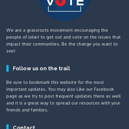
We are a grassroots movement encouraging the
people of Joliet to get out and vote on the issues that
impact their communities. Be the change you want to
see!
Follow us on the trail
Be sure to bookmark this website for the most
important updates. You may also
Like our Facebook
page
as we try to post frequent updates there as well
and it is a great way to spread our resources with your
friends and families.
Contact