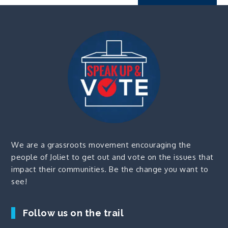
We are a grassroots movement encouraging the
people of Joliet to get out and vote on the issues that
impact their communities. Be the change you want to
see!
Follow us on the trail