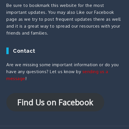
Be sure to bookmark this website for the most
important updates. You may also
Like our Facebook
page
as we try to post frequent updates there as well
and it is a great way to spread our resources with your
friends and families.
Contact
Are we missing some important information or do you
have any questions? Let us know by
sending us a
message
!
Find Us on Facebook