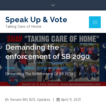
Skip
to
content
Speak Up & Vote
Menu
Taking Care of Home
Demanding the
enforcement of SB 2090
Home
Updates
Senate Bill 825
Demanding The Enforcement Of SB 2090
Senate Bill 825
,
Updates
April 11, 2021