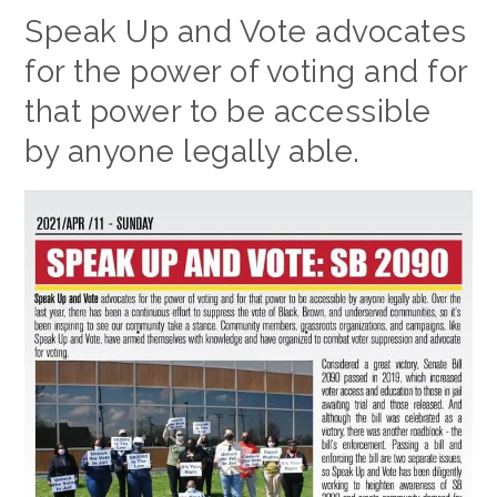
Speak Up and Vote advocates
for the power of voting and for
that power to be accessible
by anyone legally able.