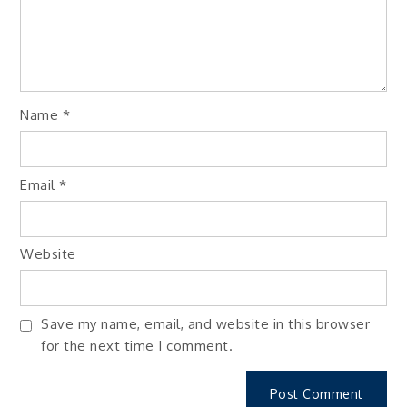
Name
*
Email
*
Website
Save my name, email, and website in this browser
for the next time I comment.