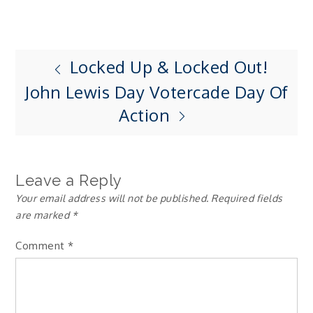
Locked Up & Locked Out!
Post
John Lewis Day Votercade Day Of
navigation
Action
Leave a Reply
Your email address will not be published.
Required fields
are marked
*
Comment
*