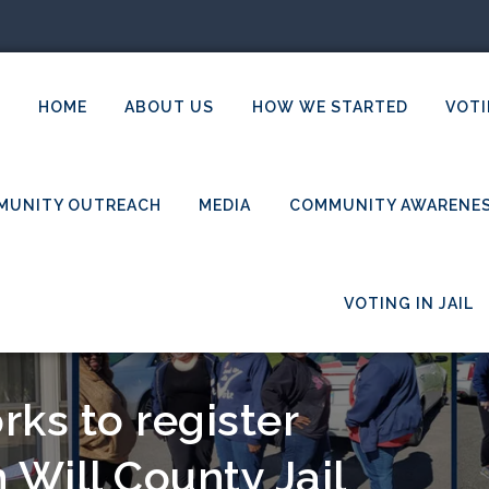
HOME
ABOUT US
HOW WE STARTED
VOTI
MUNITY OUTREACH
MEDIA
COMMUNITY AWARENE
VOTING IN JAIL
ks to register
 Will County Jail