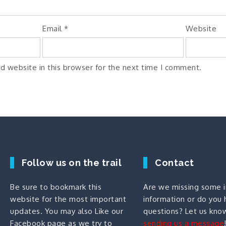
Email
*
Website
d website in this browser for the next time I comment.
Follow us on the trail
Contact
Be sure to bookmark this
Are we missing some 
website for the most important
information or do you
updates. You may also
Like our
questions? Let us kno
Facebook page
as we try to
sending us a message