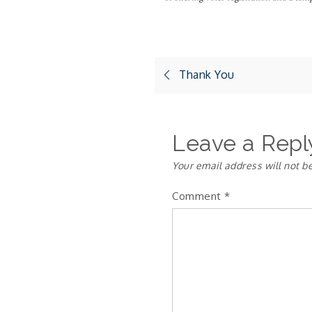
Post
Thank You
navigation
Leave a Repl
Your email address will not b
Comment
*