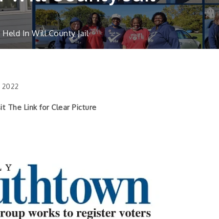
eld In Will County Jail
, 2022
k for Clear Picture