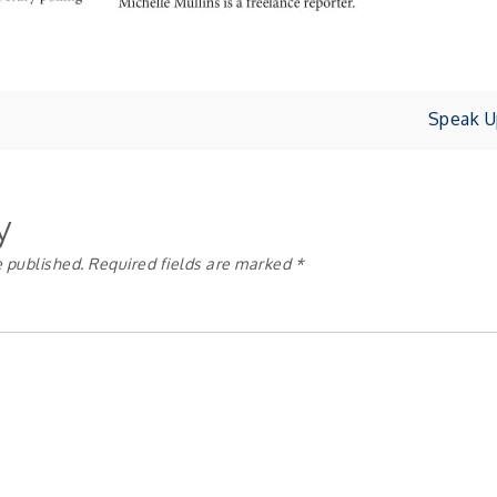
Speak U
y
e published.
Required fields are marked
*