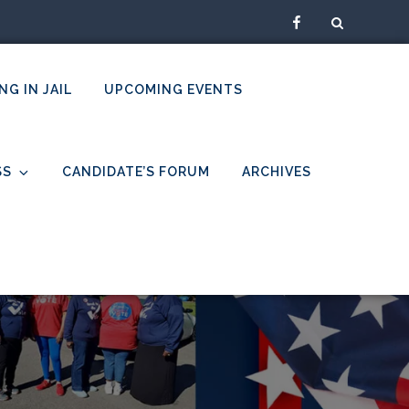
Facebook
NG IN JAIL
UPCOMING EVENTS
SS
CANDIDATE’S FORUM
ARCHIVES