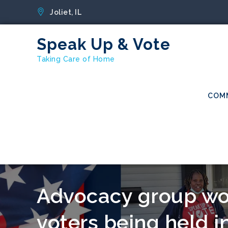
Skip
Joliet, IL
to
content
Speak Up & Vote
Taking Care of Home
COM
Advocacy group wor
voters being held in