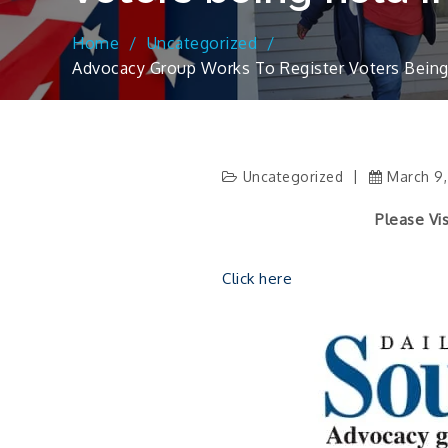
Home
Uncategorized
Advocacy Group Works To Register Voters Being H
Uncategorized
March 9
Please Visit The Lin
Click here