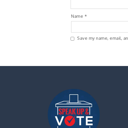
Name
*
Save my name, email, an