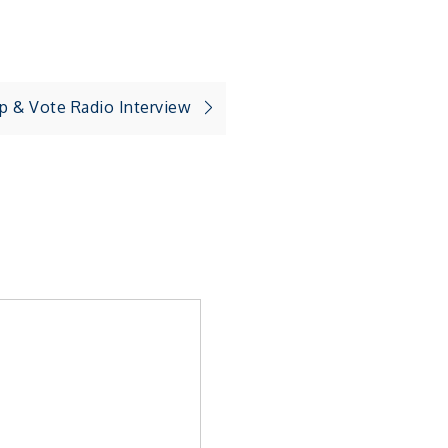
p & Vote Radio Interview