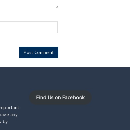
Find Us on Facebook
important
 have any
w by
!