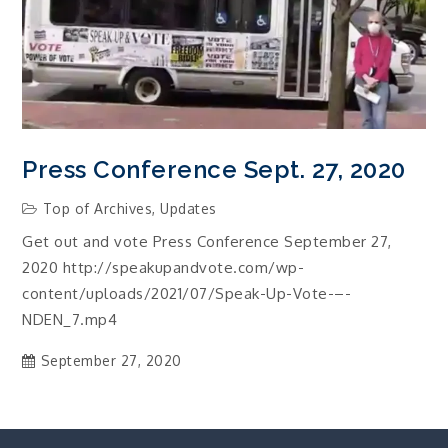
Press Conference Sept. 27, 2020
Top of Archives
,
Updates
Get out and vote Press Conference September 27,
2020 http://speakupandvote.com/wp-
content/uploads/2021/07/Speak-Up-Vote-–-
NDEN_7.mp4
September 27, 2020