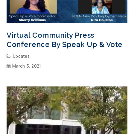
Virtual Community Press
Conference By Speak Up & Vote
Updates
March 5, 2021