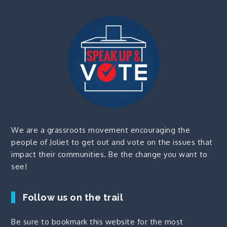
We are a grassroots movement encouraging the
people of Joliet to get out and vote on the issues that
impact their communities. Be the change you want to
see!
Follow us on the trail
Be sure to bookmark this website for the most