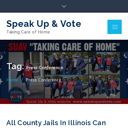
Skip
to
content
Speak Up & Vote
Menu
Taking Care of Home
Tag:
Press Conference
Home
Press Conference
All County Jails In Illinois Can