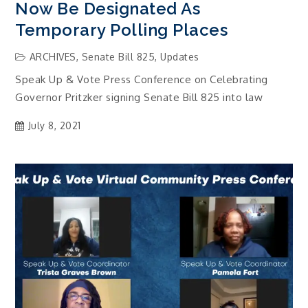
Now Be Designated As
Temporary Polling Places
ARCHIVES
,
Senate Bill 825
,
Updates
Speak Up & Vote Press Conference on Celebrating
Governor Pritzker signing Senate Bill 825 into law
July 8, 2021