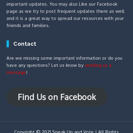
important updates. You may also
Like our Facebook
page
as we try to post frequent updates there as well
and it is a great way to spread our resources with your
friends and families.
Contact
Are we missing some important information or do you
have any questions? Let us know by
sending us a
message
!
Find Us on Facebook
Copyright © 2021 Speak Up and Vote | All Rights