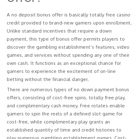
A no deposit bonus offer is basically totally free casino
credit provided to brand-new gamers upon enrollment.
Unlike standard incentives that require a down
payment, this type of bonus offer permits players to
discover the gambling establishment’s features, video
games, and services without spending any one of their
own cash. It functions as an exceptional chance for
gamers to experience the excitement of on-line
betting without the financial danger.
There are numerous types of no down payment bonus
offers, consisting of cost-free spins, totally free play,
and complimentary cash money. Free rotates enable
gamers to spin the reels of a defined slot game for
cost-free, while complimentary play grants an
established quantity of time and credit histories to
play numerous gambling establishment games. Cost-