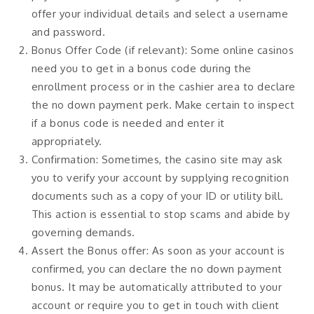
offer your individual details and select a username
and password.
Bonus Offer Code (if relevant): Some online casinos
need you to get in a bonus code during the
enrollment process or in the cashier area to declare
the no down payment perk. Make certain to inspect
if a bonus code is needed and enter it
appropriately.
Confirmation: Sometimes, the casino site may ask
you to verify your account by supplying recognition
documents such as a copy of your ID or utility bill.
This action is essential to stop scams and abide by
governing demands.
Assert the Bonus offer: As soon as your account is
confirmed, you can declare the no down payment
bonus. It may be automatically attributed to your
account or require you to get in touch with client