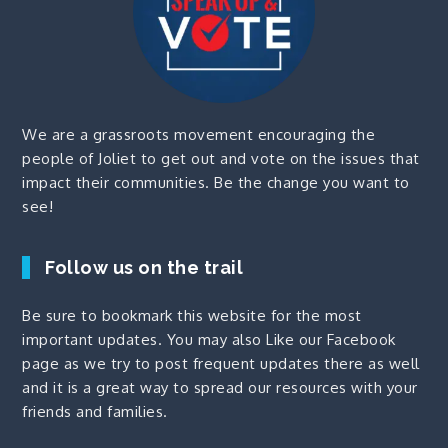
We are a grassroots movement encouraging the
people of Joliet to get out and vote on the issues that
impact their communities. Be the change you want to
see!
Follow us on the trail
Be sure to bookmark this website for the most
important updates. You may also
Like our Facebook
page
as we try to post frequent updates there as well
and it is a great way to spread our resources with your
friends and families.