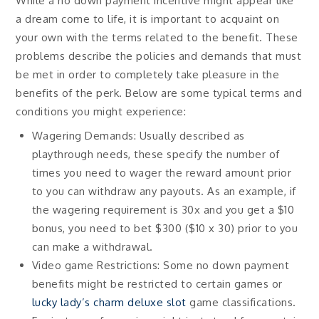
While a no down payment incentive might appear like
a dream come to life, it is important to acquaint on
your own with the terms related to the benefit. These
problems describe the policies and demands that must
be met in order to completely take pleasure in the
benefits of the perk. Below are some typical terms and
conditions you might experience:
Wagering Demands: Usually described as
playthrough needs, these specify the number of
times you need to wager the reward amount prior
to you can withdraw any payouts. As an example, if
the wagering requirement is 30x and you get a $10
bonus, you need to bet $300 ($10 x 30) prior to you
can make a withdrawal.
Video game Restrictions: Some no down payment
benefits might be restricted to certain games or
lucky lady’s charm deluxe slot
game classifications.