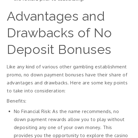
Advantages and
Drawbacks of No
Deposit Bonuses
Like any kind of various other gambling establishment
promo, no down payment bonuses have their share of
advantages and drawbacks. Here are some key points
to take into consideration:
Benefits:
No Financial Risk: As the name recommends, no
down payment rewards allow you to play without
depositing any one of your own money. This
provides you the opportunity to explore the casino