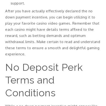
support.
After you have actually effectively declared the no
down payment incentive, you can begin utilizing it to
play your favorite casino video games. Remember that
each casino might have details terms affixed to the
reward, such as betting demands and optimum
withdrawal limits. Make certain to read and understand
these terms to ensure a smooth and delightful gaming
experience.
No Deposit Perk
Terms and
Conditions