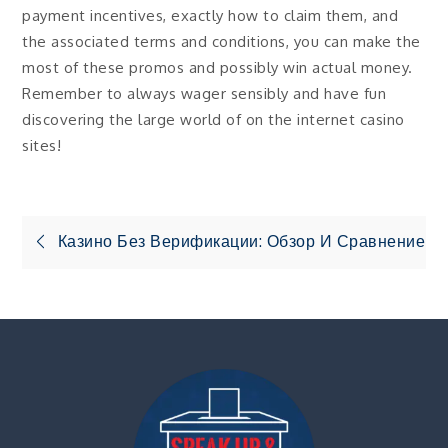
payment incentives, exactly how to claim them, and
the associated terms and conditions, you can make the
most of these promos and possibly win actual money.
Remember to always wager sensibly and have fun
discovering the large world of on the internet casino
sites!
Post
Казино Без Верификации: Обзор И Сравнение
navigation