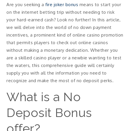
Are you seeking a
fire joker bonus
means to start your
on the internet betting trip without needing to risk
your hard-earned cash? Look no further! In this article,
we will delve into the world of no down payment
incentives, a prominent kind of online casino promotion
that permits players to check out online casinos
without making a monetary dedication. Whether you
are a skilled casino player or a newbie wanting to test
the waters, this comprehensive guide will certainly
supply you with all the information you need to
recognize and make the most of no deposit perks.
What is a No
Deposit Bonus
offer?