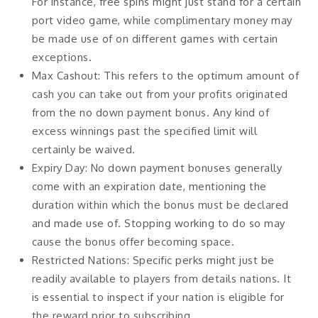
For instance, free spins might just stand for a certain
port video game, while complimentary money may
be made use of on different games with certain
exceptions.
Max Cashout: This refers to the optimum amount of
cash you can take out from your profits originated
from the no down payment bonus. Any kind of
excess winnings past the specified limit will
certainly be waived.
Expiry Day: No down payment bonuses generally
come with an expiration date, mentioning the
duration within which the bonus must be declared
and made use of. Stopping working to do so may
cause the bonus offer becoming space.
Restricted Nations: Specific perks might just be
readily available to players from details nations. It
is essential to inspect if your nation is eligible for
the reward prior to subscribing.