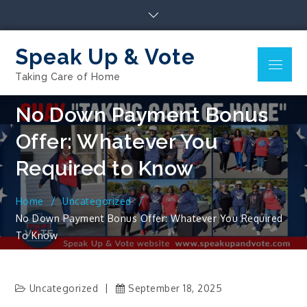
Skip
to
content
Speak Up & Vote
Menu
Taking Care of Home
No Down Payment Bonus
Offer: Whatever You
Required to Know
Home
Uncategorized
No Down Payment Bonus Offer: Whatever You Required
To Know
Uncategorized
September 18, 2025