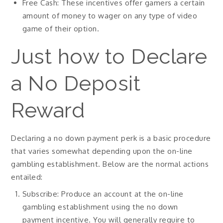
Free Cash: These incentives offer gamers a certain
amount of money to wager on any type of video
game of their option.
Just how to Declare
a No Deposit
Reward
Declaring a no down payment perk is a basic procedure
that varies somewhat depending upon the on-line
gambling establishment. Below are the normal actions
entailed:
Subscribe: Produce an account at the on-line
gambling establishment using the no down
payment incentive. You will generally require to