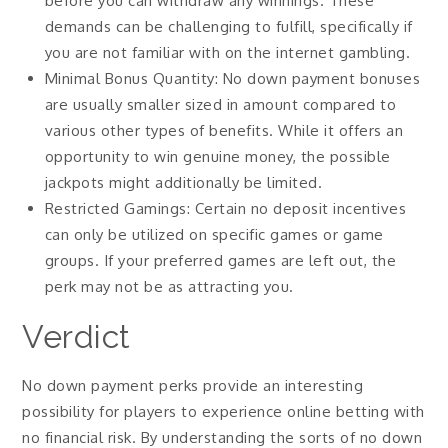
before you can withdraw any winnings. These
demands can be challenging to fulfill, specifically if
you are not familiar with on the internet gambling.
Minimal Bonus Quantity: No down payment bonuses
are usually smaller sized in amount compared to
various other types of benefits. While it offers an
opportunity to win genuine money, the possible
jackpots might additionally be limited.
Restricted Gamings: Certain no deposit incentives
can only be utilized on specific games or game
groups. If your preferred games are left out, the
perk may not be as attracting you.
Verdict
No down payment perks provide an interesting
possibility for players to experience online betting with
no financial risk. By understanding the sorts of no down