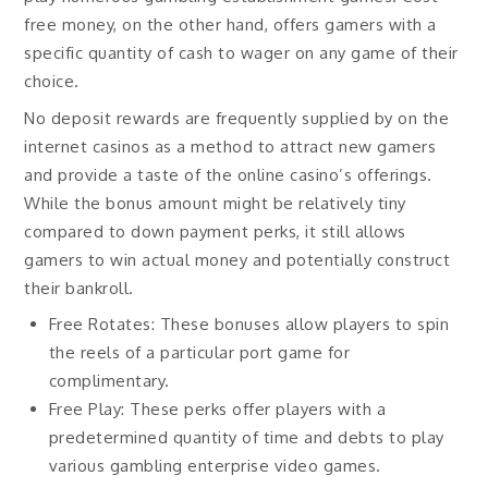
free money, on the other hand, offers gamers with a
specific quantity of cash to wager on any game of their
choice.
No deposit rewards are frequently supplied by on the
internet casinos as a method to attract new gamers
and provide a taste of the online casino’s offerings.
While the bonus amount might be relatively tiny
compared to down payment perks, it still allows
gamers to win actual money and potentially construct
their bankroll.
Free Rotates: These bonuses allow players to spin
the reels of a particular port game for
complimentary.
Free Play: These perks offer players with a
predetermined quantity of time and debts to play
various gambling enterprise video games.