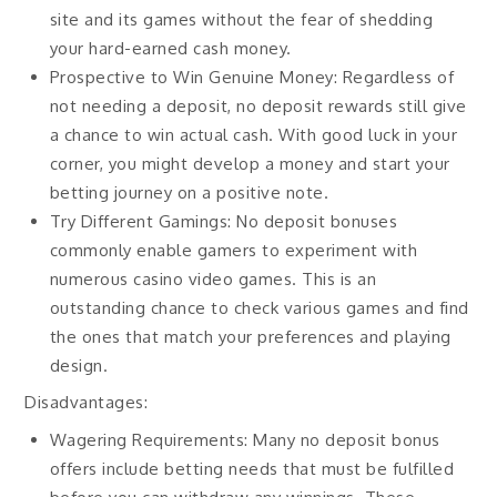
site and its games without the fear of shedding
your hard-earned cash money.
Prospective to Win Genuine Money: Regardless of
not needing a deposit, no deposit rewards still give
a chance to win actual cash. With good luck in your
corner, you might develop a money and start your
betting journey on a positive note.
Try Different Gamings: No deposit bonuses
commonly enable gamers to experiment with
numerous casino video games. This is an
outstanding chance to check various games and find
the ones that match your preferences and playing
design.
Disadvantages:
Wagering Requirements: Many no deposit bonus
offers include betting needs that must be fulfilled