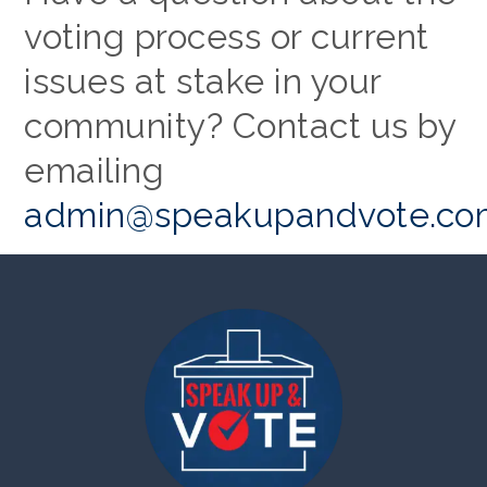
voting process or current
issues at stake in your
community? Contact us by
emailing
admin@speakupandvote.co