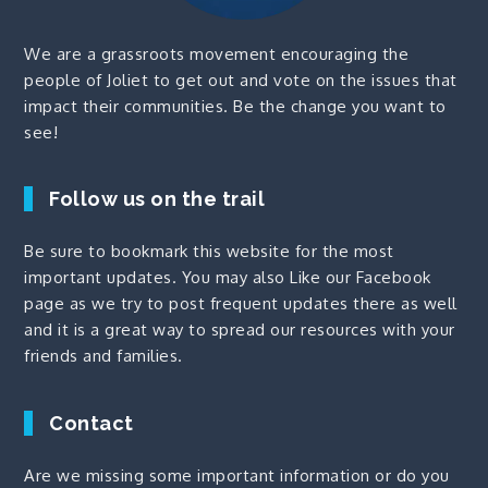
We are a grassroots movement encouraging the
people of Joliet to get out and vote on the issues that
impact their communities. Be the change you want to
see!
Follow us on the trail
Be sure to bookmark this website for the most
important updates. You may also
Like our Facebook
page
as we try to post frequent updates there as well
and it is a great way to spread our resources with your
friends and families.
Contact
Are we missing some important information or do you